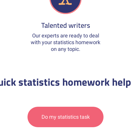
Talented writers
Our experts are ready to deal
with your statistics homework
on any topic.
uick statistics homework help
Do my statistics task