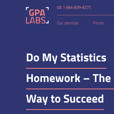
US
Our services
Prices
Do My Statistics
Homework – The 
Way to Succeed