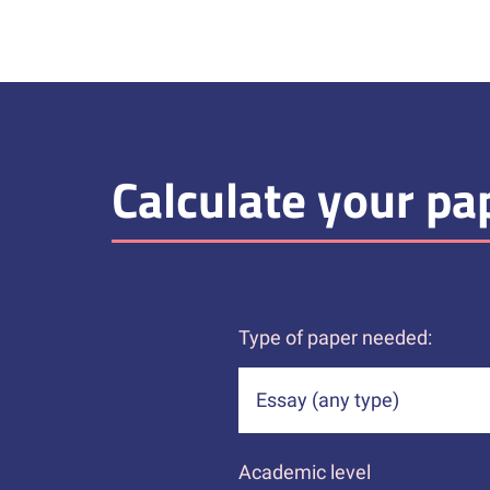
Calculate your pap
Type of paper needed:
Academic level