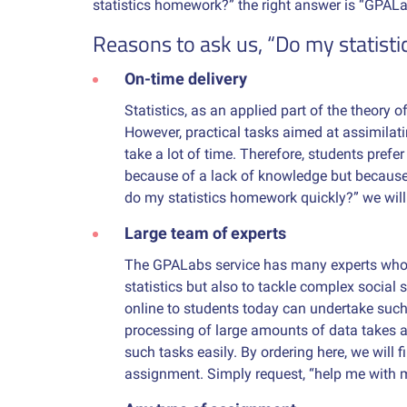
statistics homework?” the right answer is “GPALa
Reasons to ask us, “Do my statist
On-time delivery
Statistics, as an applied part of the theory 
However, practical tasks aimed at assimilat
take a lot of time. Therefore, students prefe
because of a lack of knowledge but because o
do my statistics homework quickly?” we will
Large team of experts
The GPALabs service has many experts who 
statistics but also to tackle complex social 
online to students today can undertake such 
processing of large amounts of data takes a 
such tasks easily. By ordering here, we will 
assignment. Simply request, “help me with 