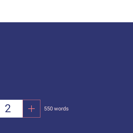
550 words