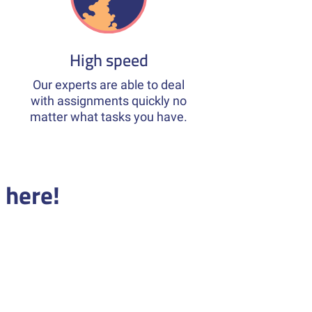
High speed
Our experts are able to deal
with assignments quickly no
matter what tasks you have.
 here!