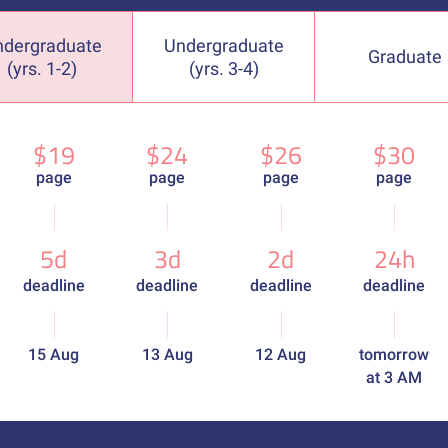
ndergraduate
Undergraduate
Graduate
(yrs. 1-2)
(yrs. 3-4)
$19
$24
$26
$30
page
page
page
page
5d
3d
2d
24h
deadline
deadline
deadline
deadline
15 Aug
13 Aug
12 Aug
tomorrow
at 3 AM