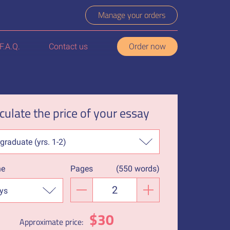
Manage your orders
F.A.Q.
Contact us
Order now
culate the price of your essay
ne
Pages
(
550 words
)
−
+
$
30
Approximate price: