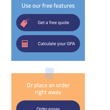
Use our free features
Get a free quote
Calculate your GPA
Or place an order
right away
Order essay