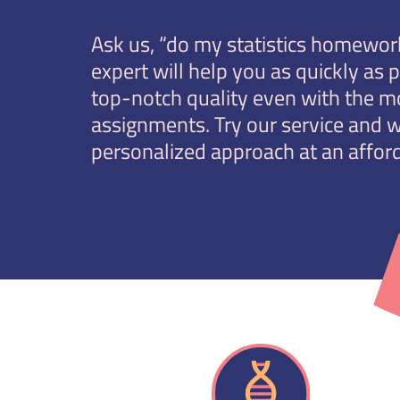
Ask us, “do my statistics homework
expert will help you as quickly as 
top-notch quality even with the m
assignments. Try our service and w
personalized approach at an afford