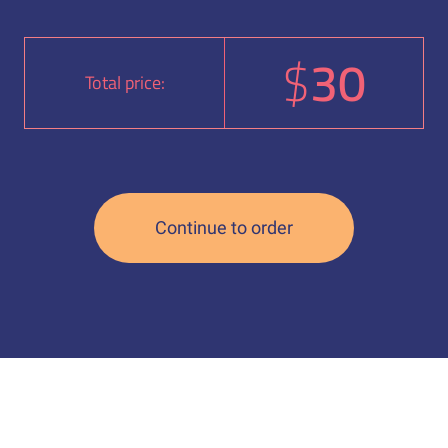
$
30
Total price: