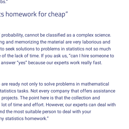
bs.”
ics homework for cheap”
of probability, cannot be classified as a complex science.
ing and memorizing the material are very laborious and
r to seek solutions to problems in statistics not so much
f the lack of time. If you ask us, “can I hire someone to
 answer “yes” because our experts work really fast.
are ready not only to solve problems in mathematical
statistics tasks. Not every company that offers assistance
projects. The point here is that the collection and
lot of time and effort. However, our experts can deal with
find the most suitable person to deal with your
my statistics homework.”