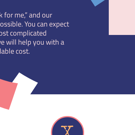
 for me,” and our
possible. You can expect
ost complicated
e will help you with a
able cost.