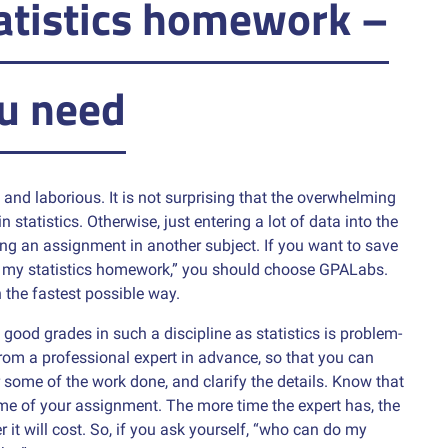
atistics homework –
u need
and laborious. It is not surprising that the overwhelming
 statistics. Otherwise, just entering a lot of data into the
ng an assignment in another subject. If you want to save
o my statistics homework,” you should choose GPALabs.
n the fastest possible way.
good grades in such a discipline as statistics is problem-
 from a professional expert in advance, so that you can
some of the work done, and clarify the details. Know that
me of your assignment. The more time the expert has, the
r it will cost. So, if you ask yourself, “who can do my