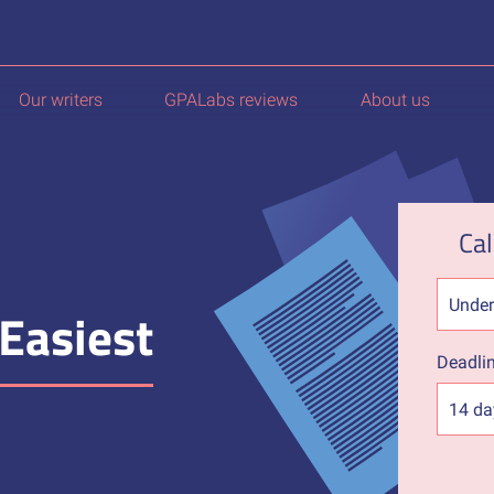
Our writers
GPALabs reviews
About us
Cal
Easiest
Deadli