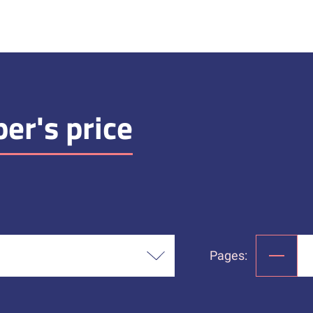
er's price
Pages: