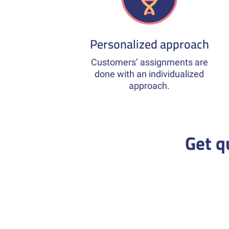
Personalized approach
Customers’ assignments are
done with an individualized
approach.
Get q