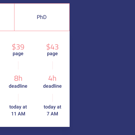
PhD
$39
$43
page
page
8h
4h
deadline
deadline
today at
today at
11 AM
7 AM