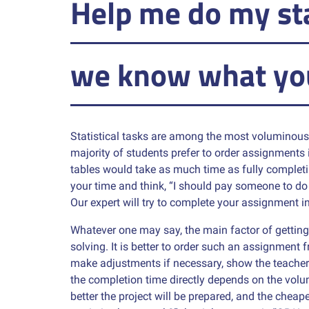
Help me do my st
we know what yo
Statistical tasks are among the most voluminous 
majority of students prefer to order assignments in
tables would take as much time as fully completi
your time and think, “I should pay someone to d
Our expert will try to complete your assignment i
Whatever one may say, the main factor of getting 
solving. It is better to order such an assignment
make adjustments if necessary, show the teacher 
the completion time directly depends on the volu
better the project will be prepared, and the cheape