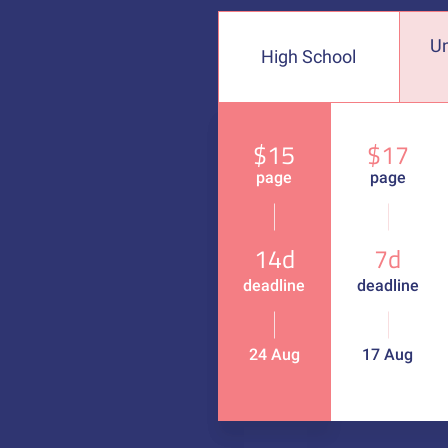
U
High School
$15
$17
page
page
14d
7d
deadline
deadline
24 Aug
17 Aug