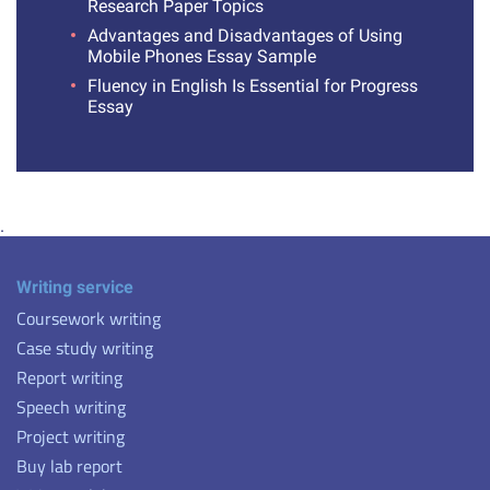
Research Paper Topics
Advantages and Disadvantages of Using
Mobile Phones Essay Sample
Fluency in English Is Essential for Progress
Essay
.
Writing service
Coursework writing
Case study writing
Report writing
Speech writing
Project writing
Buy lab report