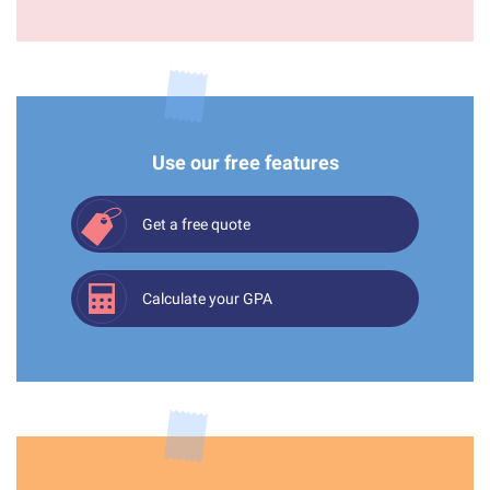
Use our free features
Get a free quote
Calculate your GPA