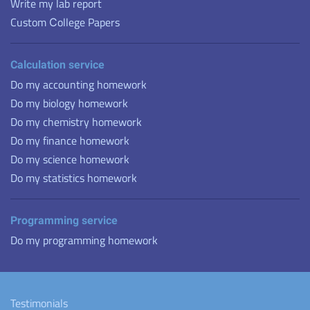
Write my lab report
Custom Сollege Papers
Calculation service
Do my accounting homework
Do my biology homework
Do my chemistry homework
Do my finance homework
Do my science homework
Do my statistics homework
Programming service
Do my programming homework
Testimonials