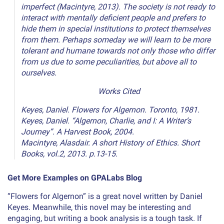
imperfect (Macintyre, 2013). The society is not ready to
interact with mentally deficient people and prefers to
hide them in special institutions to protect themselves
from them. Perhaps someday we will learn to be more
tolerant and humane towards not only those who differ
from us due to some peculiarities, but above all to
ourselves.
Works Cited
Keyes, Daniel. Flowers for Algernon. Toronto, 1981.
Keyes, Daniel. “Algernon, Charlie, and I: A Writer’s
Journey”. A Harvest Book, 2004.
Macintyre, Alasdair. A short History of Ethics. Short
Books, vol.2, 2013. p.13-15.
Get More Examples on GPALabs Blog
“Flowers for Algernon” is a great novel written by Daniel
Keyes. Meanwhile, this novel may be interesting and
engaging, but writing a book analysis is a tough task. If