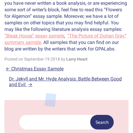
you have never written a book analysis, or are experiencing
some sort of writer’s block, feel free to read this “Flowers
for Algernon” essay sample. Moreover, we have a lot of
samples on other topics that you may find helpful. You
may like the following literature analysis essay samples:
“Bleak House” essay sample
,
“The Picture of Dorian Gray”
summary sample
. All samples that you can find on our
blog are written by the writers that work for GPALabs.
Posted on
September
19
2018
by
Larry Heart
←
Christmas Essay Sample
Dr. Jekyll and Mr. Hyde Analysis: Battle Between Good
and Evil
→
Search: