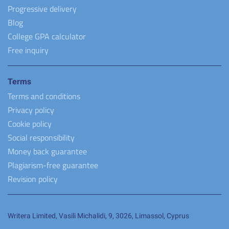
Progressive delivery
Blog
College GPA calculator
Free inquiry
Terms
Terms and conditions
Privacy policy
Cookie policy
Social responsibility
Money back guarantee
Plagiarism-free guarantee
Revision policy