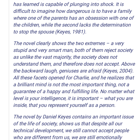
has learned is capable of plunging into shock. It is
difficult to imagine how dangerous is to have a family
where one of the parents has an obsession with one of
the children, while the second lacks the determination
to stop the spouse (Keyes, 1981).
The novel clearly shows the two extremes – a very
stupid and very smart man, both of them reject society
as unlike the vast majority, the society does not
understand them, and therefore does not accept. Above
the backward laugh, geniuses are afraid (Keyes, 2004).
All these facets opened for Charlie, and he realizes that
a brilliant mind is not the most important thing, not a
guarantee of a happy and fulfilling life. No matter what
level is your intelligence, it is important – what you are
inside, that you represent yourself as a person.
The novel by Daniel Keyes contains an important issue
of the life of society, shows us that despite all our
technical development, we still cannot accept people
who are different from us, we are still emotionally