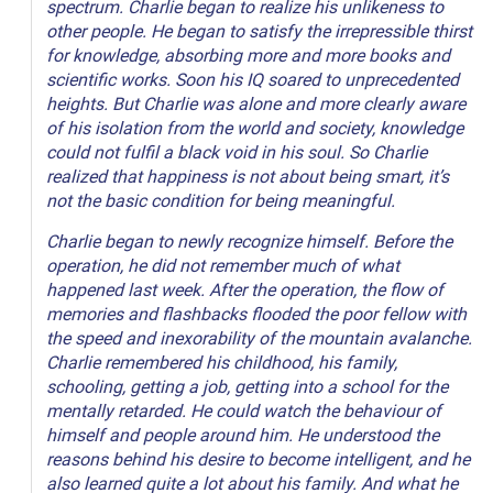
spectrum. Charlie began to realize his unlikeness to
other people. He began to satisfy the irrepressible thirst
for knowledge, absorbing more and more books and
scientific works. Soon his IQ soared to unprecedented
heights. But Charlie was alone and more clearly aware
of his isolation from the world and society, knowledge
could not fulfil a black void in his soul. So Charlie
realized that happiness is not about being smart, it’s
not the basic condition for being meaningful.
Charlie began to newly recognize himself. Before the
operation, he did not remember much of what
happened last week. After the operation, the flow of
memories and flashbacks flooded the poor fellow with
the speed and inexorability of the mountain avalanche.
Charlie remembered his childhood, his family,
schooling, getting a job, getting into a school for the
mentally retarded. He could watch the behaviour of
himself and people around him. He understood the
reasons behind his desire to become intelligent, and he
also learned quite a lot about his family. And what he