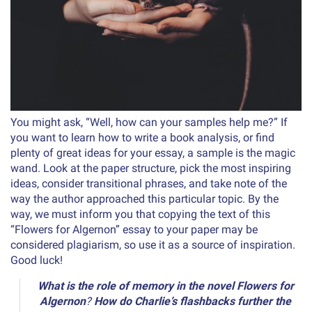
You might ask, “Well, how can your samples help me?” If
you want to learn how to write a book analysis, or find
plenty of great ideas for your essay, a sample is the magic
wand. Look at the paper structure, pick the most inspiring
ideas, consider transitional phrases, and take note of the
way the author approached this particular topic. By the
way, we must inform you that copying the text of this
“Flowers for Algernon” essay to your paper may be
considered plagiarism, so use it as a source of inspiration.
Good luck!
What is the role of memory in the novel Flowers for
Algernon
?
How do Charlie’s flashbacks further the