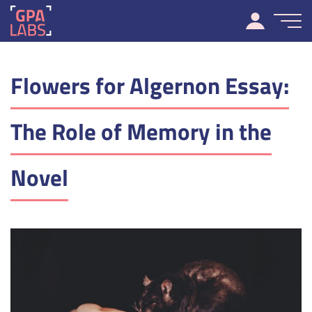
Flowers for Algernon Essay:
The Role of Memory in the
Novel