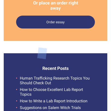
Or place an order right
away
Order essay
Recent Posts
Human Trafficking Research Topics You
Should Check Out
How to Choose Excellent Lab Report
Topics
How to Write a Lab Report Introduction
Suggestions on Salem Witch Trials