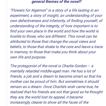
general themes of the novel?
“Flowers for Algernon” is a story of a life lasting in an
experiment, a story of insight, an understanding of your
own defectiveness and inferiority, of finding yourself, of
understanding of the integrity, of how important is to
find your own place in the world and how the world is
hostile to those, who are different. This novel can be
attributed to those that change the usual views and
beliefs, to those that shake to the core and leave a trace
in memory, to those that make you think about your
own life and purpose.
The protagonist of the novel is Charlie Gordon – a
mentally retarded middle-aged man. He has a lot of
friends, a job and a dream to become smart so that his
mother can be proud of him. But sometimes it should
remain as a dream. Once Charlie’s wish came true, he
realized that his friends are not that good as he thought
they are, the world lost its appeal, it became
increasingly clearer to show all the faces of the